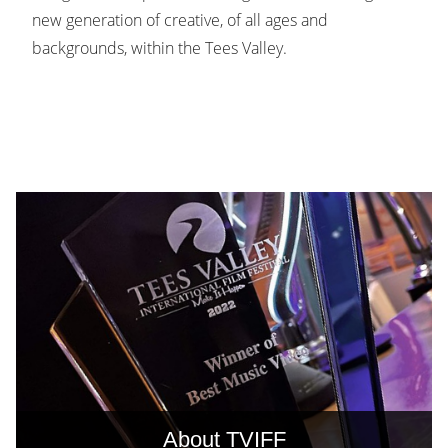
new generation of creative, of all ages and
backgrounds, within the Tees Valley.
About TVIFF