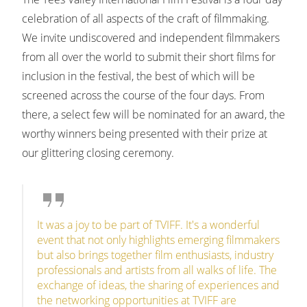
celebration of all aspects of the craft of filmmaking.
We invite undiscovered and independent filmmakers
from all over the world to submit their short films for
inclusion in the festival, the best of which will be
screened across the course of the four days. From
there, a select few will be nominated for an award, the
worthy winners being presented with their prize at
our glittering closing ceremony.
It was a joy to be part of TVIFF. It's a wonderful
event that not only highlights emerging filmmakers
but also brings together film enthusiasts, industry
professionals and artists from all walks of life. The
exchange of ideas, the sharing of experiences and
the networking opportunities at TVIFF are