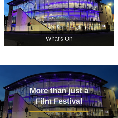
What's On
TVIFF Gallery
More than just a
Film Festival