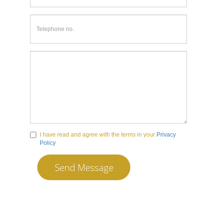
I have read and agree with the terms in your
Privacy
Policy
Send Message