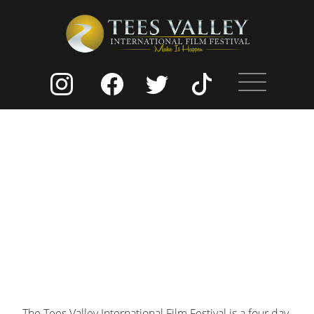
The Tees Valley International Film Festival is a four day