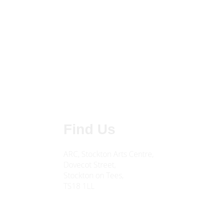
Find Us
ARC, Stockton Arts Centre,
Dovecot Street,
Stockton on Tees,
TS18 1LL