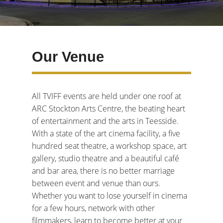
Our Venue
All TVIFF events are held under one roof at
ARC Stockton Arts Centre, the beating heart
of entertainment and the arts in Teesside.
With a state of the art cinema facility, a five
hundred seat theatre, a workshop space, art
gallery, studio theatre and a beautiful café
and bar area, there is no better marriage
between event and venue than ours.
Whether you want to lose yourself in cinema
for a few hours, network with other
filmmakers, learn to become better at your