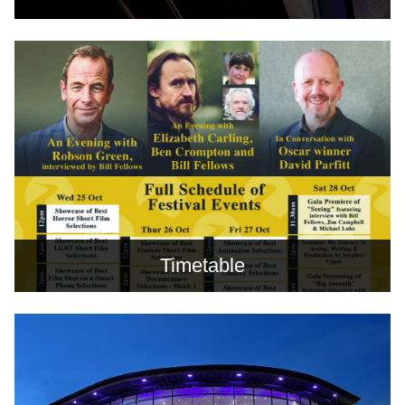
Timetable