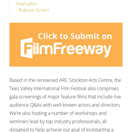
invaluable.
- Robson Green
Based in the renowned ARC Stockton Arts Centre, the
Tees Valley International Film Festival also comprises
gala screenings of major feature films that include live
audience Q&As with well known actors and directors.
We’re also hosting a number of workshops and
seminars lead by top industry professionals, all
designed to help achieve our goal of kickstarting a