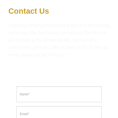
Contact Us
Featuring industry professional guests and film making
workshops, the Tees Valley International Film Festival
will be held at the renowned ARC Stockton Arts
Centre from 25th until 28th October 2023. To find out
more, please just get in touch.