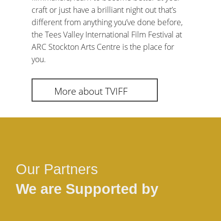
craft or just have a brilliant night out that’s
different from anything you’ve done before,
the Tees Valley International Film Festival at
ARC Stockton Arts Centre is the place for
you.
More about TVIFF
Our Partners
We are Supported by