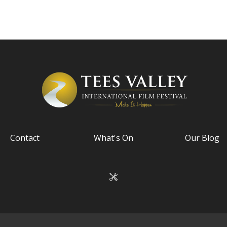
Contact
What's On
Our Blog