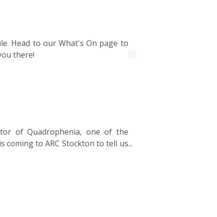
hedule. Head to our What's On page to
you there!
tor of Quadrophenia, one of the
is coming to ARC Stockton to tell us
 making of this true cult classic.
n, Pet, the much-loved TV series he
ast and gave rise to the careers of
 The show will include the story of
terChef and how he took it from a
 place in the intimate 100-capacity