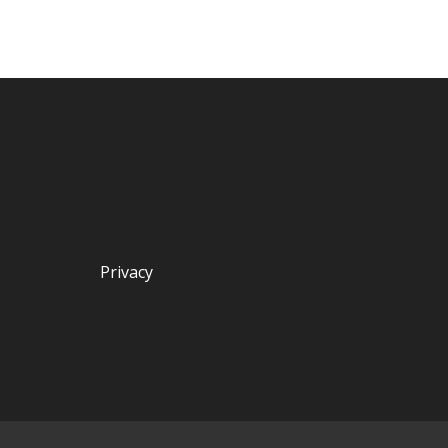
Privacy