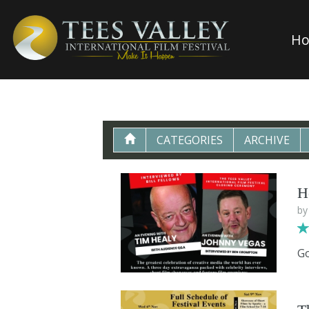
H
CATEGORIES
ARCHIVE
H
b
Go