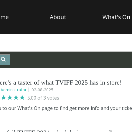
ome
About
What's On
ere's a taster of what TVIFF 2025 has in store!
y
Administrator
02-08-2025
5.00 of 3 votes
 to our What's On page to find get more info and your ticket