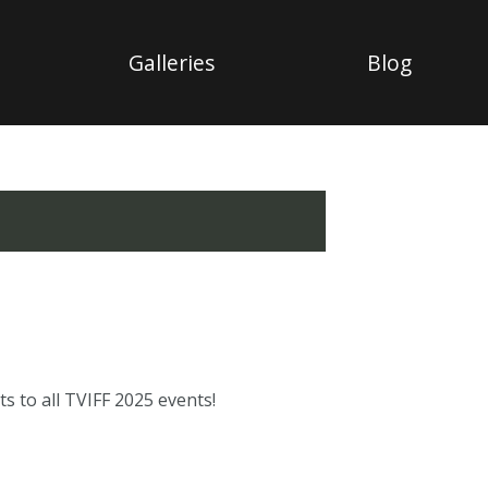
Galleries
Blog
s to all TVIFF 2025 events!