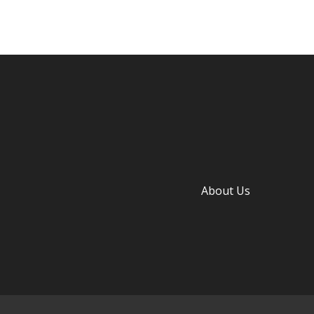
About Us