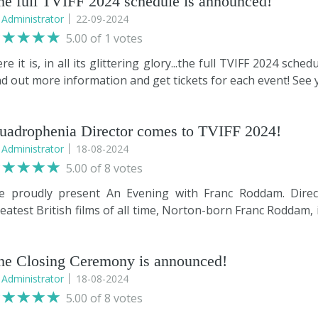
he full TVIFF 2024 schedule is announced!
y
Administrator
22-09-2024
5.00 of 1 votes
re it is, in all its glittering glory...the full TVIFF 2024 sc
nd out more information and get tickets for each event! See 
uadrophenia Director comes to TVIFF 2024!
y
Administrator
18-08-2024
5.00 of 8 votes
e proudly present An Evening with Franc Roddam. Direc
eatest British films of all time, Norton-born Franc Roddam, 
 his experiences with The Who and Phil Daniels during the
anc will also share stories of the making of Auf Weidersehe
he Closing Ceremony is announced!
eated, which has its roots embedded firmly in the North E
lebrated actors Timothy Spall, Jimmy Nail, and Tim Healy.
y
Administrator
18-08-2024
other of Franc’s career highlights: the creation of Mas
5.00 of 8 votes
mple idea to a major worldwide television franchise. Taking