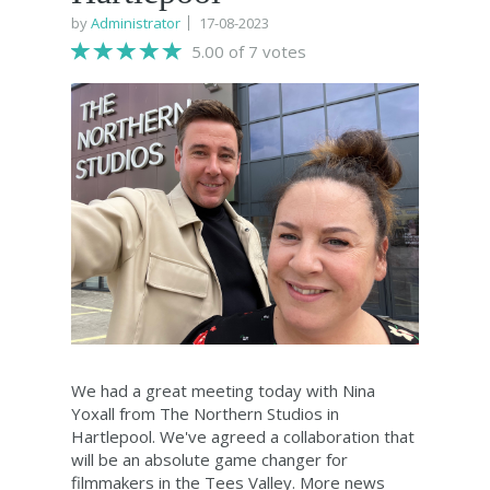
by
Administrator
17-08-2023
5.00 of 7 votes
We had a great meeting today with Nina
Yoxall from The Northern Studios in
Hartlepool. We've agreed a collaboration that
will be an absolute game changer for
filmmakers in the Tees Valley. More news