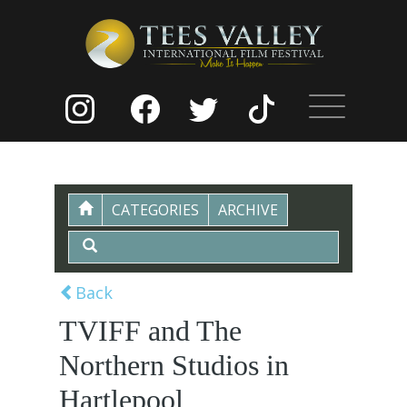
CATEGORIES
ARCHIVE
Back
TVIFF and The
Northern Studios in
Hartlepool