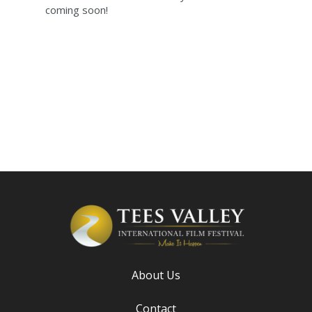
coming soon!
About Us
Contact