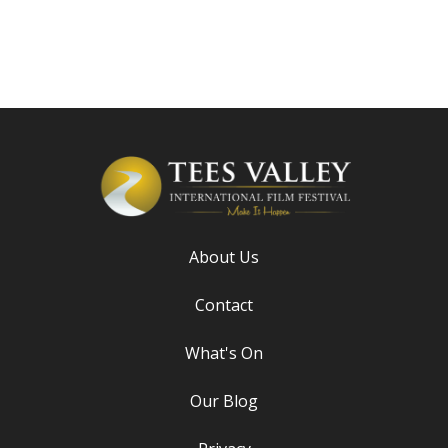
About Us
Contact
What's On
Our Blog