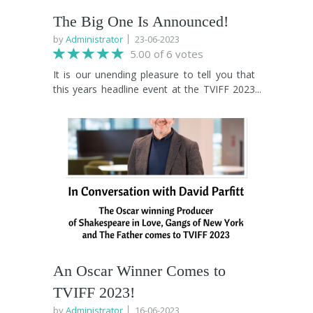
The Big One Is Announced!
by
Administrator
23-06-2023
5.00 of 6 votes
It is our unending pleasure to tell you that
this years headline event at the TVIFF 2023
Closing Ceremony will be "An Evening with
Robson Green, interviewed by Mark
Benton". Robson will take us on a journey
through his illustrious career from his
“Soldier Soldier” days that led to the Simon
Cowell produced “Robson and Jerome” hit
singles, all the way through to his current
“Weekend Breaks” TV show which he’s
recently filmed an episode of in Saltburn.
Interviewed by Teesside acting legend Mark
Benton, Robson will also share stories of his
career highs and lows, the many
An Oscar Winner Comes to
inspirational people he’s worked with over
TVIFF 2023!
the years and how it felt to leave and later
return to his beloved North East. Hosted by
by
Administrator
16-06-2023