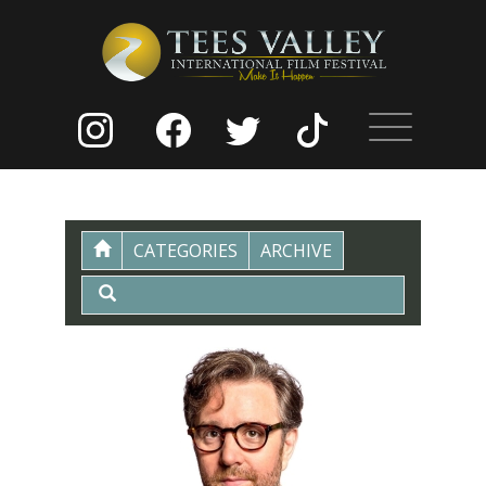
CATEGORIES
ARCHIVE