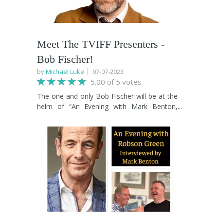
Meet The TVIFF Presenters -
Bob Fischer!
by
Michael Luke
07-07-2023
5.00 of 5 votes
The one and only Bob Fischer will be at the
helm of “An Evening with Mark Benton,
Elizabeth Carling and Bill Fellows” on Oct
27th at TVIFF 2023. As a seasoned
broadcaster, published author, proud
Teessider and absolute champion of
creativity and the arts, Bob is a welcome
addition to TVIFF 2023. His many talents will
bring an extra layer of magic to the must
see Benton, Carling and Fellows show.
Head over to the What's On page to book
your tickets now!