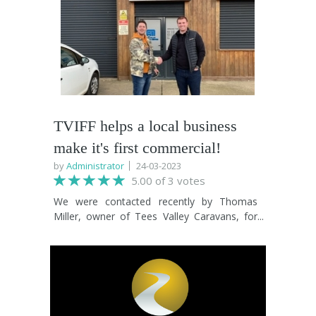
tuned because big news is coming your way
Dunstan comest to the Tees Valley to revisit
soon!
his hometown of Billingham! The film is an
outstanding document of a life well lived
and a perfect fit for the Tees Valley
International Film Festival. Head over to the
What's On section to get your tickets now!
TVIFF helps a local business
make it's first commercial!
by
Administrator
24-03-2023
5.00 of 3 votes
We were contacted recently by Thomas
Miller, owner of Tees Valley Caravans, for
assistance in making their first commercial.
In keeping with the festival ethos, it was
decided that we would make the advert with
every single member of cast and crew being
sourced from people who took part in TVIFF
2022. So, it's our great joy to announce that