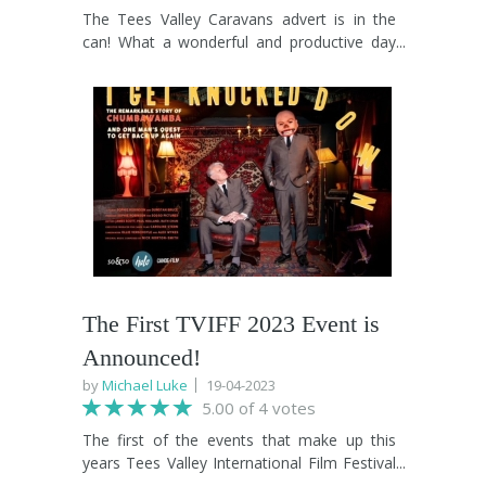
The Tees Valley Caravans advert is in the
can! What a wonderful and productive day
we had. With a cast and crew made up
entirely of TVIFF 2022 participants, we're
confident that our cameras have captured
magic and Tom, Nancy, Charlotte and the
team at Tees Valley Caravans will be over
the moon with the finished product. We'll
share it with you as soon as post production
is complete. The message in all of this is: if
you engage with the Tees Valley
International Film Festival, we won't forget
you and when the opportunities come in,
you'll be the first we contact. Make it
The First TVIFF 2023 Event is
happen!
Announced!
by
Michael Luke
19-04-2023
5.00 of 4 votes
The first of the events that make up this
years Tees Valley International Film Festival
was announced today. Former frontman of