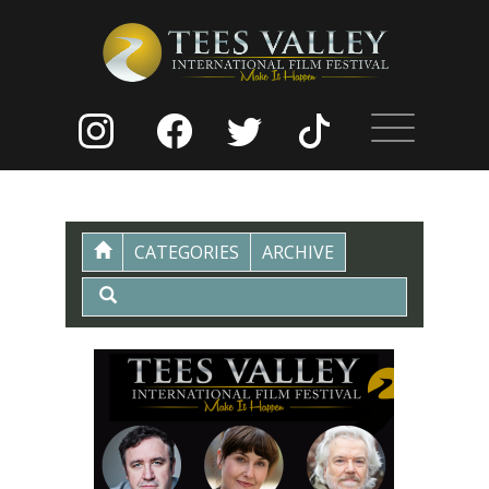
CATEGORIES
ARCHIVE