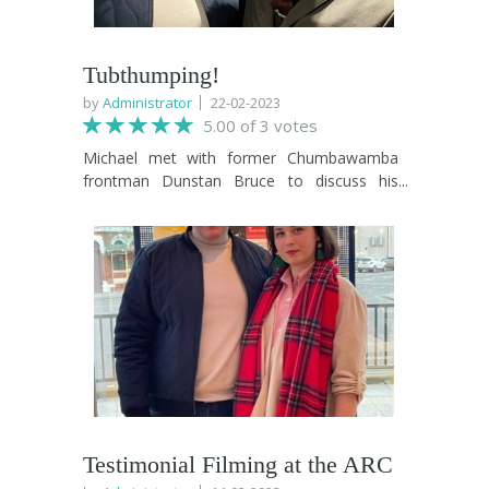
Tubthumping!
by
Administrator
22-02-2023
5.00 of 3 votes
Michael met with former Chumbawamba
frontman Dunstan Bruce to discuss his
involvement in TVIFF 2023. Then they drank
a whisky drink, they drank a vodka drink,
they drank a lager drink, they drank a cider
drink. Hailing from Billingham, Dustan and
his work in film is a greta addition to the
programme.
Testimonial Filming at the ARC