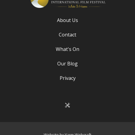
About Us
Contact
What's On
Our Blog
Privacy
Website by Yarm Webcraft