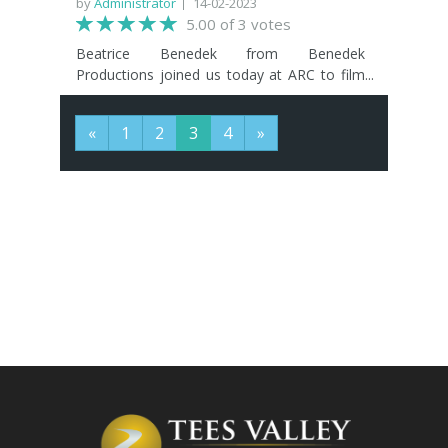
by
Administrator
14-02-2023
5.00 of 3 votes
Beatrice Benedek from Benedek
Productions joined us today at ARC to film
an interview about her experiences at TVIFF
2022 and the good it did her and her team.
«
1
2
3
4
»