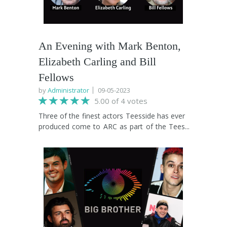
An Evening with Mark Benton,
Elizabeth Carling and Bill
Fellows
by
Administrator
09-05-2023
5.00 of 4 votes
Three of the finest actors Teesside has ever
produced come to ARC as part of the Tees
Valley International Film Festival to share
stories of their journey from the streets of
Middlesbrough to the world of film and TV.
Held in the intimate studio theatre, Mark
(Early Doors, Shakespeare and Hathaway),
Elizabeth (Goodnight Sweetheart, Casualty)
and Bill (Coronation Street) will interview
one another, candidly discussing the
highlights of their celebrated careers and the