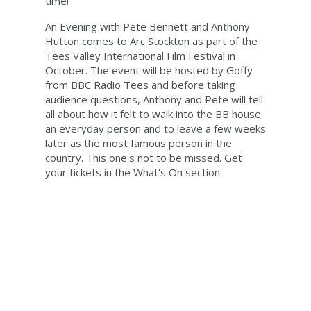
time!
An Evening with Pete Bennett and Anthony
Hutton comes to Arc Stockton as part of the
Tees Valley International Film Festival in
October. The event will be hosted by Goffy
from BBC Radio Tees and before taking
audience questions, Anthony and Pete will tell
all about how it felt to walk into the BB house
an everyday person and to leave a few weeks
later as the most famous person in the
country. This one's not to be missed. Get
your tickets in the What's On section.