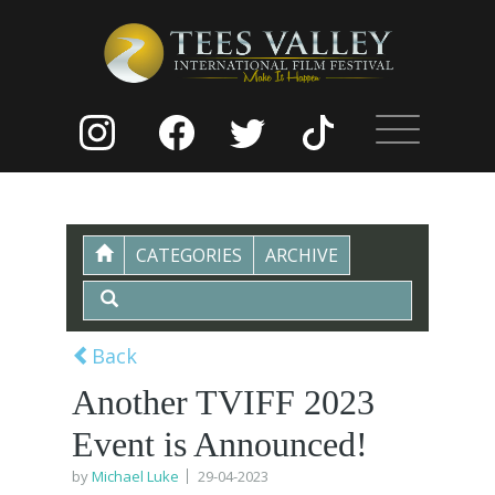
CATEGORIES
ARCHIVE
Back
Another TVIFF 2023
Event is Announced!
by
Michael Luke
29-04-2023