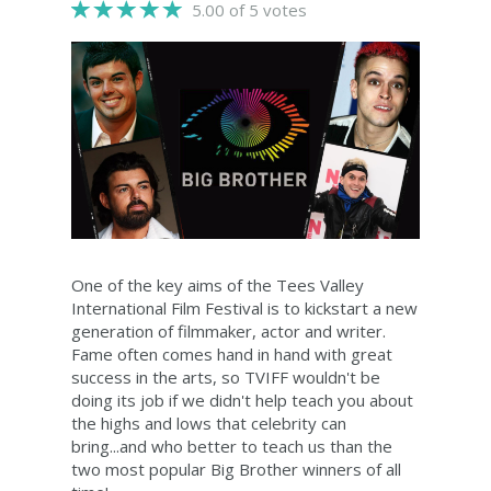
5.00 of 5 votes
One of the key aims of the Tees Valley
International Film Festival is to kickstart a new
generation of filmmaker, actor and writer.
Fame often comes hand in hand with great
success in the arts, so TVIFF wouldn't be
doing its job if we didn't help teach you about
the highs and lows that celebrity can
bring...and who better to teach us than the
two most popular Big Brother winners of all