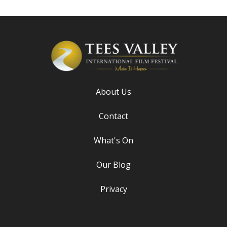
About Us
Contact
What's On
Our Blog
Privacy