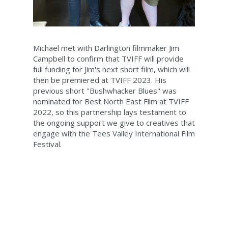
Michael met with Darlington filmmaker Jim
Campbell to confirm that TVIFF will provide
full funding for Jim's next short film, which will
then be premiered at TVIFF 2023. His
previous short "Bushwhacker Blues" was
nominated for Best North East Film at TVIFF
2022, so this partnership lays testament to
the ongoing support we give to creatives that
engage with the Tees Valley International Film
Festival.