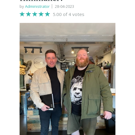
by
Administrator
28-04-2023
5.00 of 4 votes