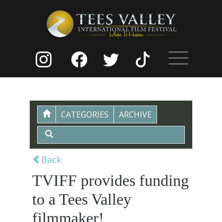
CATEGORIES
ARCHIVE
Back
TVIFF provides funding
to a Tees Valley
filmmaker!