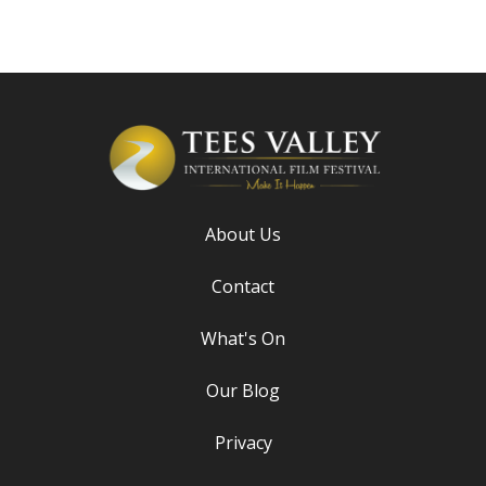
About Us
Contact
What's On
Our Blog
Privacy