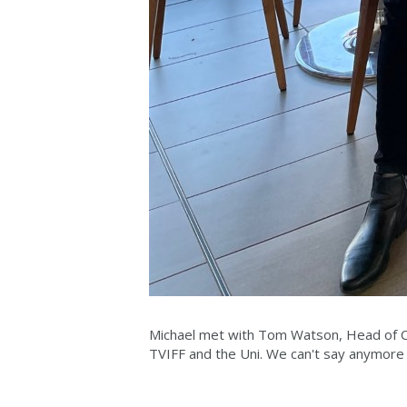
Michael met with Tom Watson, Head of Cu
TVIFF and the Uni. We can't say anymore