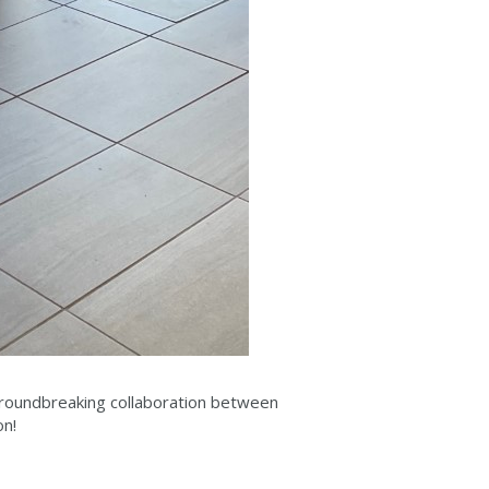
groundbreaking collaboration between
on!