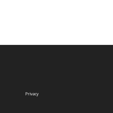
Privacy