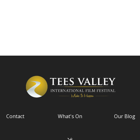
Contact
What's On
Our Blog