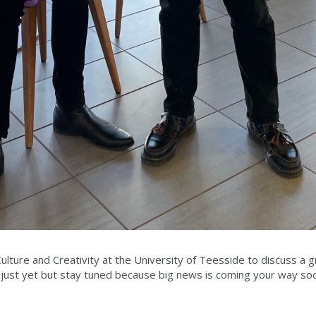
lture and Creativity at the University of Teesside to discuss a 
 just yet but stay tuned because big news is coming your way so