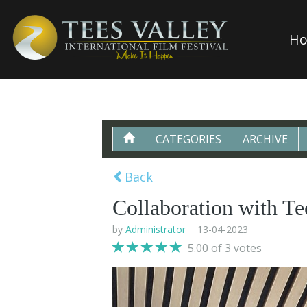
H
CATEGORIES
ARCHIVE
Back
Collaboration with Te
by
Administrator
13-04-2023
5.00 of 3 votes