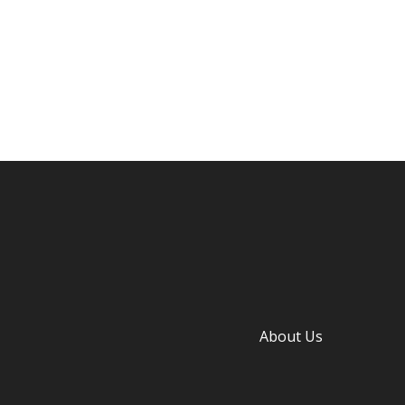
About Us