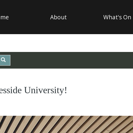
ome
About
What's On
esside University!