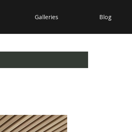
Galleries
Blog