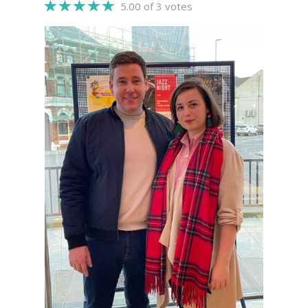
5.00 of 3 votes