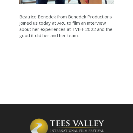
Beatrice Benedek from Benedek Productions
joined us today at ARC to film an interview
about her experiences at TVIFF 2022 and the
good it did her and her team.