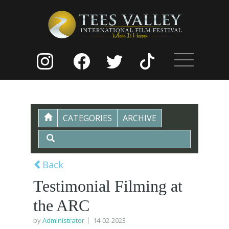
CATEGORIES
ARCHIVE
Back
Testimonial Filming at
the ARC
by
Administrator
14-02-2023