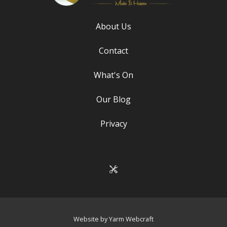
About Us
Contact
What's On
Our Blog
Privacy
Website by Yarm Webcraft